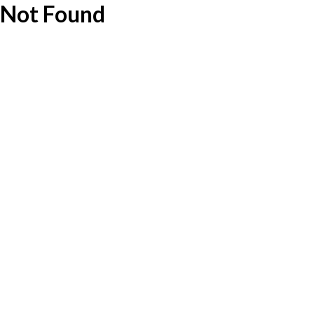
Not Found