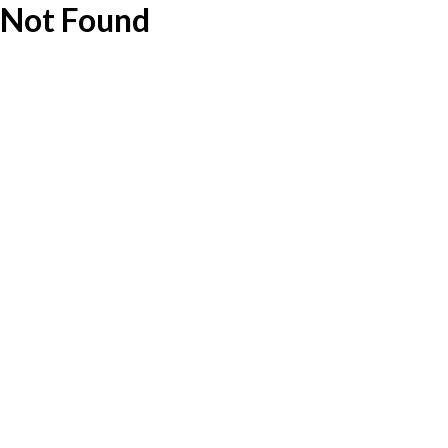
Not Found