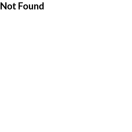
Not Found