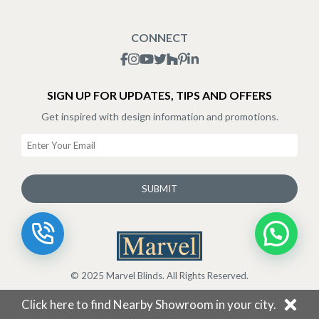
Blogs
Shipping Policy
CONNECT
Terms & Conditions
SIGN UP FOR UPDATES, TIPS AND OFFERS
Get inspired with design information and promotions.
SUBMIT
© 2025 Marvel Blinds. All Rights Reserved.
Click here to find Nearby Showroom in your city.