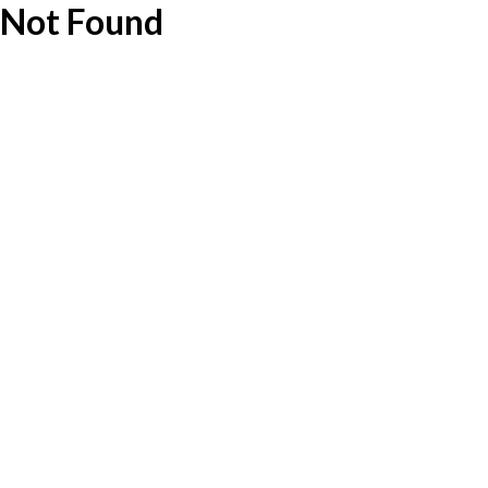
Not Found