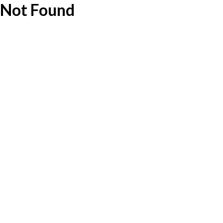
Not Found