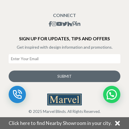
Blogs
Shipping Policy
CONNECT
Terms & Conditions
SIGN UP FOR UPDATES, TIPS AND OFFERS
Get inspired with design information and promotions.
SUBMIT
© 2025 Marvel Blinds. All Rights Reserved.
Click here to find Nearby Showroom in your city.