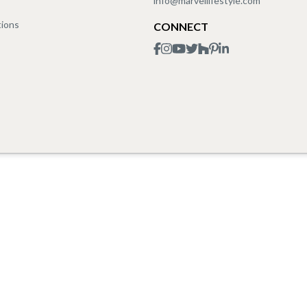
info@marvellifestyle.com
tions
CONNECT