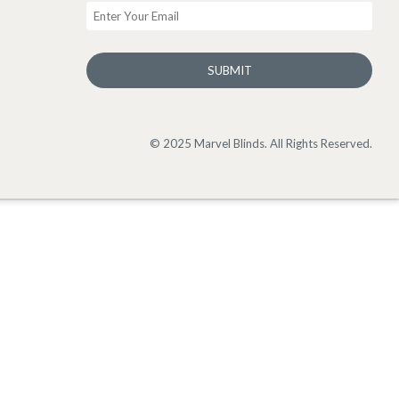
SUBMIT
© 2025 Marvel Blinds. All Rights Reserved.