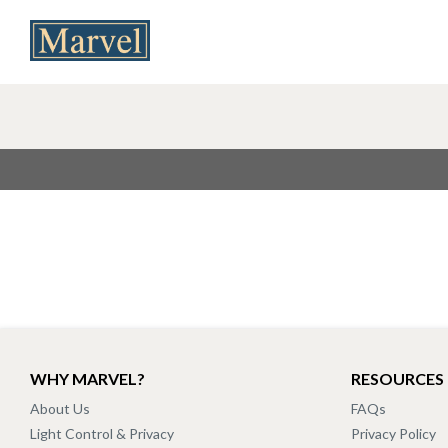
WHY MARVEL?
RESOURCES
About Us
FAQs
Light Control & Privacy
Privacy Policy