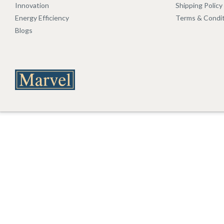
Innovation
Shipping Policy
Energy Efficiency
Terms & Condi
Blogs