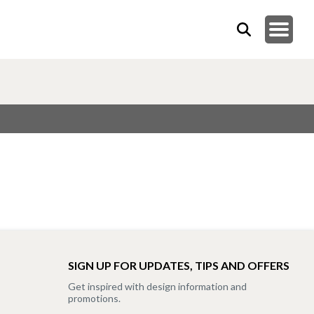
SIGN UP FOR UPDATES, TIPS AND OFFERS
Get inspired with design information and
promotions.