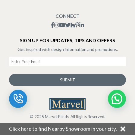
Blogs
Shipping Policy
CONNECT
Terms & Conditions
SIGN UP FOR UPDATES, TIPS AND OFFERS
Get inspired with design information and promotions.
SUBMIT
© 2025 Marvel Blinds. All Rights Reserved.
Click here to find Nearby Showroom in your city.