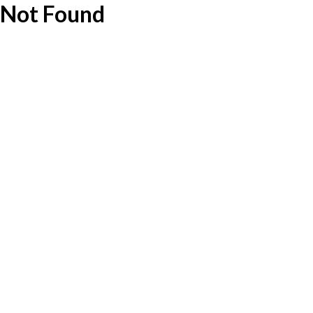
Not Found