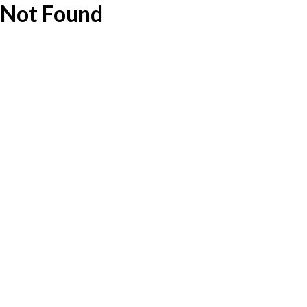
Not Found