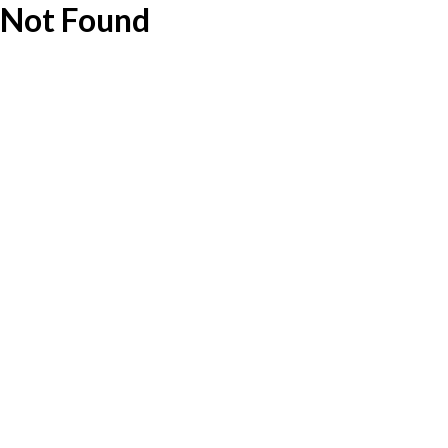
Not Found