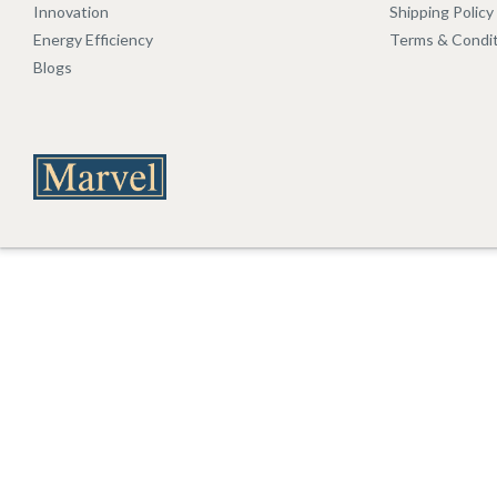
Innovation
Shipping Policy
Energy Efficiency
Terms & Condi
Blogs