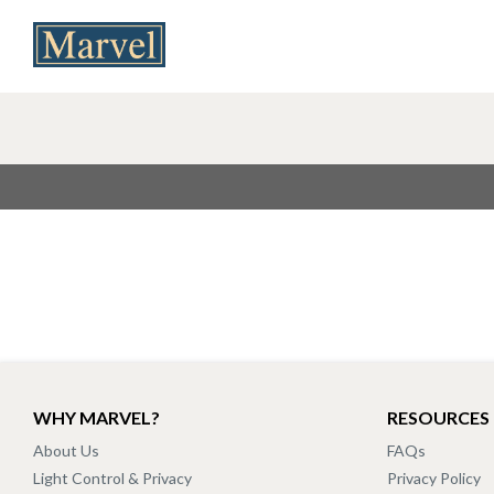
WHY MARVEL?
RESOURCES
About Us
FAQs
Light Control & Privacy
Privacy Policy