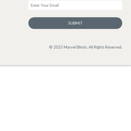
SUBMIT
© 2025 Marvel Blinds. All Rights Reserved.