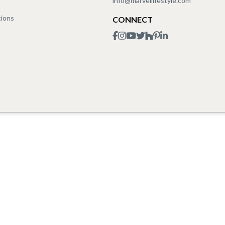
info@marvellifestyle.com
tions
CONNECT