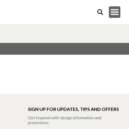
SIGN UP FOR UPDATES, TIPS AND OFFERS
Get inspired with design information and
promotions.