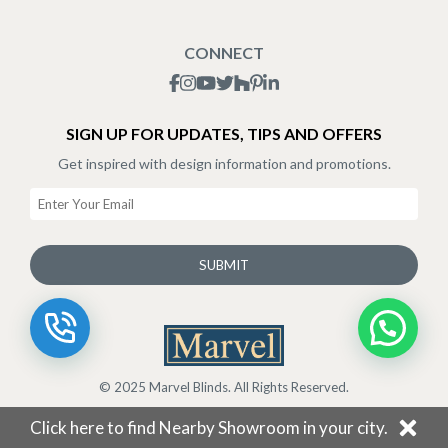
Blogs
Shipping Policy
CONNECT
Terms & Conditions
SIGN UP FOR UPDATES, TIPS AND OFFERS
Get inspired with design information and promotions.
SUBMIT
© 2025 Marvel Blinds. All Rights Reserved.
Click here to find Nearby Showroom in your city.