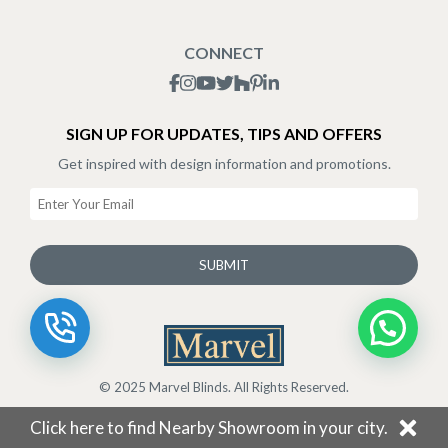
Blogs
Shipping Policy
CONNECT
Terms & Conditions
SIGN UP FOR UPDATES, TIPS AND OFFERS
Get inspired with design information and promotions.
SUBMIT
© 2025 Marvel Blinds. All Rights Reserved.
Click here to find Nearby Showroom in your city.