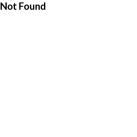
Not Found