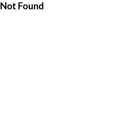
Not Found