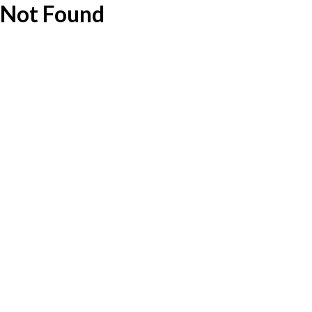
Not Found