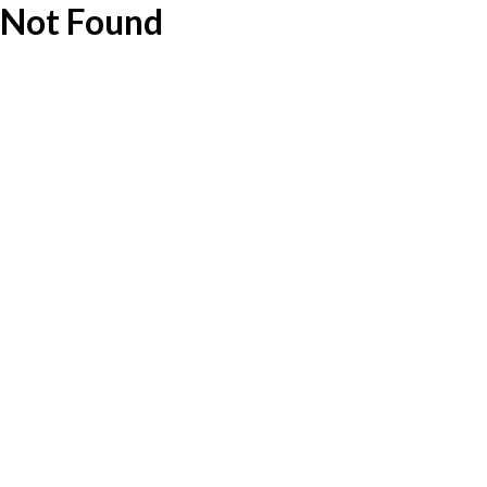
Not Found