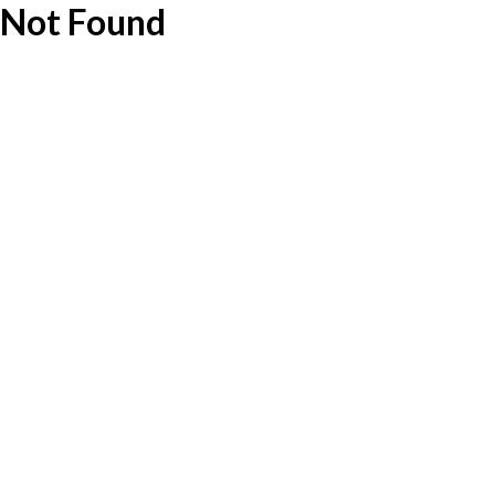
Not Found