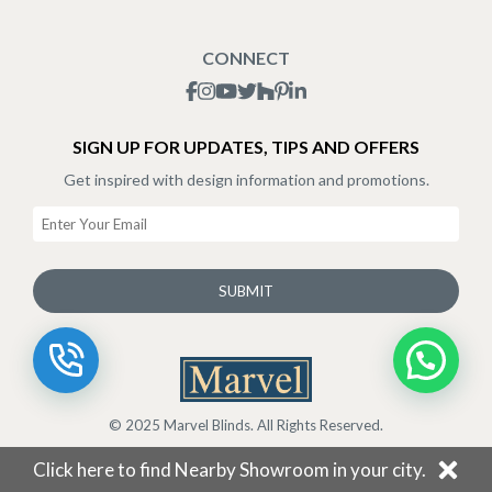
Blogs
Shipping Policy
CONNECT
Terms & Conditions
SIGN UP FOR UPDATES, TIPS AND OFFERS
Get inspired with design information and promotions.
SUBMIT
© 2025 Marvel Blinds. All Rights Reserved.
Click here to find Nearby Showroom in your city.